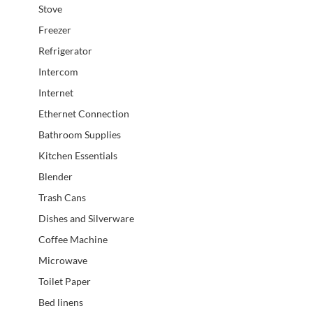
Stove
Freezer
Refrigerator
Intercom
Internet
Ethernet Connection
Bathroom Supplies
Kitchen Essentials
Blender
Trash Cans
Dishes and Silverware
Coffee Machine
Microwave
Toilet Paper
Bed linens