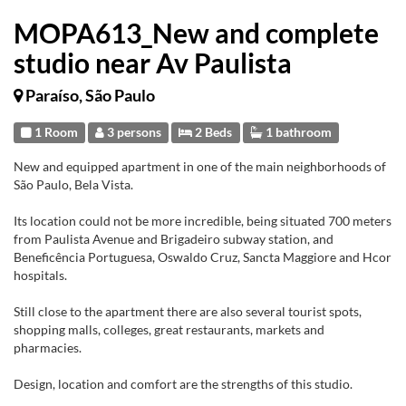
MOPA613_New and complete
studio near Av Paulista
Paraíso, São Paulo
1 Room
3 persons
2 Beds
1 bathroom
New and equipped apartment in one of the main neighborhoods of
São Paulo, Bela Vista.
Its location could not be more incredible, being situated 700 meters
from Paulista Avenue and Brigadeiro subway station, and
Beneficência Portuguesa, Oswaldo Cruz, Sancta Maggiore and Hcor
hospitals.
Still close to the apartment there are also several tourist spots,
shopping malls, colleges, great restaurants, markets and
pharmacies.
Design, location and comfort are the strengths of this studio.