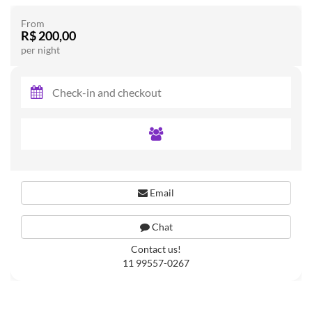
From
R$ 200,00
per night
Email
Chat
Contact us!
11 99557-0267