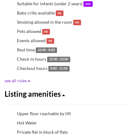
Suitable for infants (under 2 years)
yes
Baby cribs available
no
Smoking allowed in the room
no
Pets allowed
no
Events allowed
no
Rest time
22:00 - 8:00
Check-in hours
15:00 - 23:00
Checkout hours
0:00 - 11:00
see all rules
Listing amenities
Upper floor reachable by lift
Hot Water
Private flat in block of flats