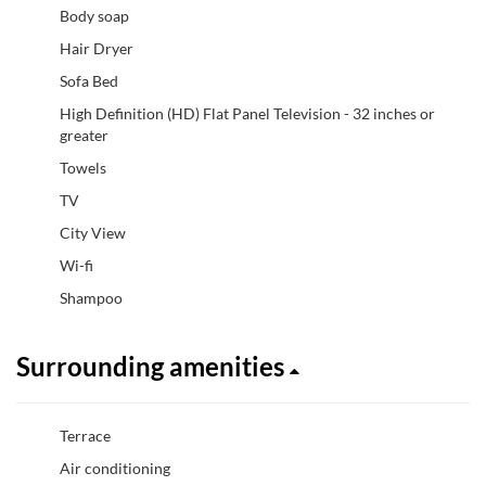
Body soap
Hair Dryer
Sofa Bed
High Definition (HD) Flat Panel Television - 32 inches or
greater
Towels
TV
City View
Wi-fi
Shampoo
Surrounding amenities
Terrace
Air conditioning