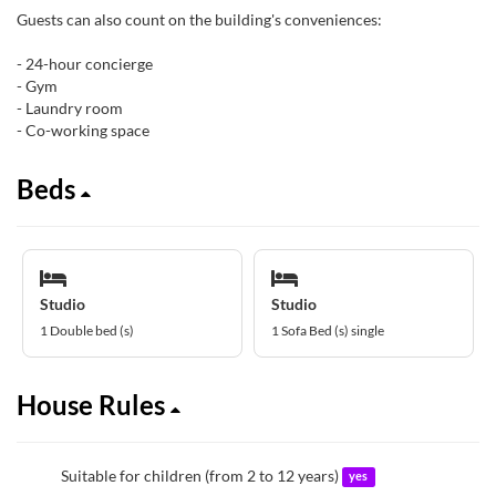
Guests can also count on the building's conveniences:
- 24-hour concierge
- Gym
- Laundry room
- Co-working space
Beds
Studio
Studio
1 Double bed (s)
1 Sofa Bed (s) single
House Rules
Suitable for children (from 2 to 12 years)
yes