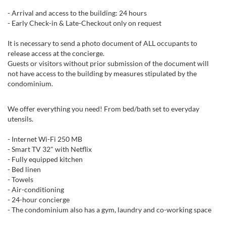
- Arrival and access to the building: 24 hours
- Early Check-in & Late-Checkout only on request
It is necessary to send a photo document of ALL occupants to
release access at the concierge.
Guests or visitors without prior submission of the document will
not have access to the building by measures stipulated by the
condominium.
We offer everything you need! From bed/bath set to everyday
utensils.
- Internet Wi-Fi 250 MB
- Smart TV 32" with Netflix
- Fully equipped kitchen
- Bed linen
- Towels
- Air-conditioning
- 24-hour concierge
- The condominium also has a gym, laundry and co-working space