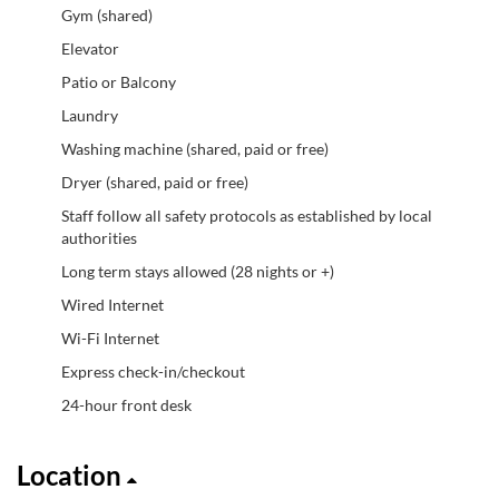
Gym (shared)
Elevator
Patio or Balcony
Laundry
Washing machine (shared, paid or free)
Dryer (shared, paid or free)
Staff follow all safety protocols as established by local
authorities
Long term stays allowed (28 nights or +)
Wired Internet
Wi-Fi Internet
Express check-in/checkout
24-hour front desk
Location