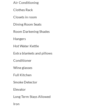
Air Conditioning
Clothes Rack
Closets in room
Dining Room Seats
Room Darkening Shades
Hangers
Hot Water Kettle
Extra blankets and pillows
Conditioner
Wine glasses
Full Kitchen
Smoke Detector
Elevator
Long Term Stays Allowed
Iron