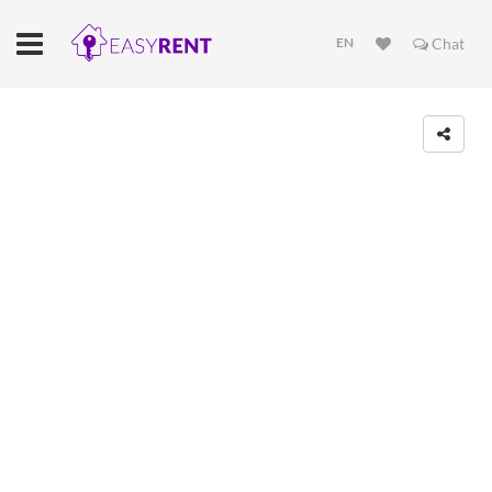
EN
Chat