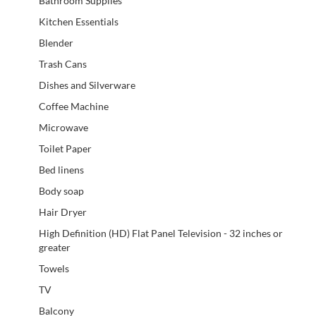
Bathroom Supplies
Kitchen Essentials
Blender
Trash Cans
Dishes and Silverware
Coffee Machine
Microwave
Toilet Paper
Bed linens
Body soap
Hair Dryer
High Definition (HD) Flat Panel Television - 32 inches or
greater
Towels
TV
Balcony