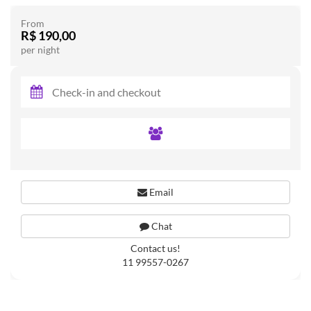
From
R$ 190,00
per night
Email
Chat
Contact us!
11 99557-0267