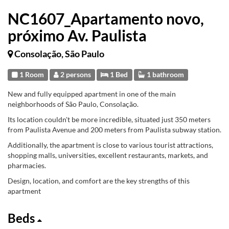
NC1607_Apartamento novo,
próximo Av. Paulista
Consolação, São Paulo
1 Room
2 persons
1 Bed
1 bathroom
New and fully equipped apartment in one of the main
neighborhoods of São Paulo, Consolação.
Its location couldn't be more incredible, situated just 350 meters
from Paulista Avenue and 200 meters from Paulista subway station.
Additionally, the apartment is close to various tourist attractions,
shopping malls, universities, excellent restaurants, markets, and
pharmacies.
Design, location, and comfort are the key strengths of this
apartment
Beds