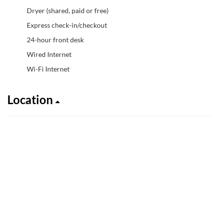
Dryer (shared, paid or free)
Express check-in/checkout
24-hour front desk
Wired Internet
Wi-Fi Internet
Location