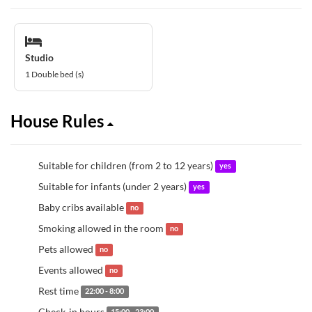
Studio
1 Double bed (s)
House Rules
Suitable for children (from 2 to 12 years)
yes
Suitable for infants (under 2 years)
yes
Baby cribs available
no
Smoking allowed in the room
no
Pets allowed
no
Events allowed
no
Rest time
22:00 - 8:00
Check-in hours