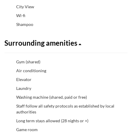
City View
Wi-fi
Shampoo
Surrounding amenities
Gym (shared)
Air conditioning
Elevator
Laundry
Washing machine (shared, paid or free)
Staff follow all safety protocols as established by local
authorities
Long term stays allowed (28 nights or +)
Game room