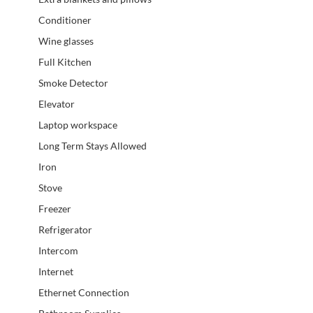
Conditioner
Wine glasses
Full Kitchen
Smoke Detector
Elevator
Laptop workspace
Long Term Stays Allowed
Iron
Stove
Freezer
Refrigerator
Intercom
Internet
Ethernet Connection