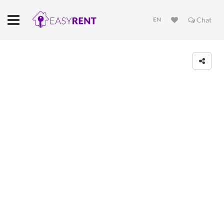
EN
Chat