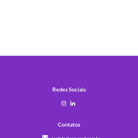
Redes Sociais
Contatos