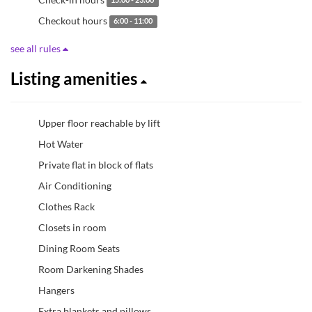
15:00 - 23:00
Checkout hours
6:00 - 11:00
see all rules
Listing amenities
Upper floor reachable by lift
Hot Water
Private flat in block of flats
Air Conditioning
Clothes Rack
Closets in room
Dining Room Seats
Room Darkening Shades
Hangers
Extra blankets and pillows