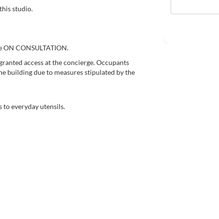
this studio.
price ON CONSULTATION.
granted access at the concierge. Occupants
he building due to measures stipulated by the
 to everyday utensils.