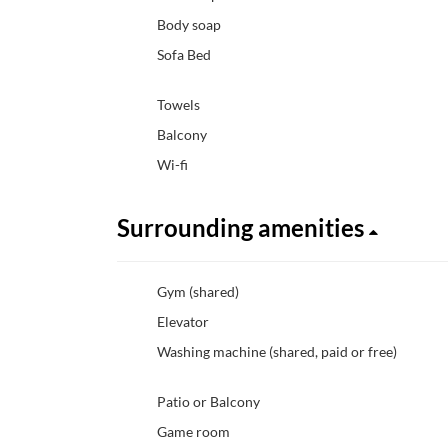
Body soap
Sofa Bed
Towels
Balcony
Wi-fi
Surrounding amenities
Gym (shared)
Elevator
Washing machine (shared, paid or free)
Patio or Balcony
Game room