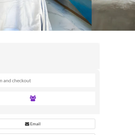
Email