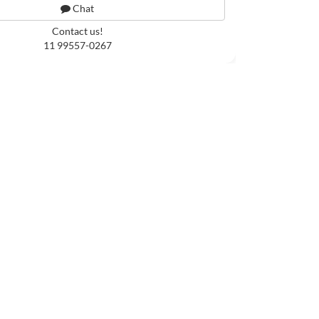
Chat
Contact us!
11 99557-0267