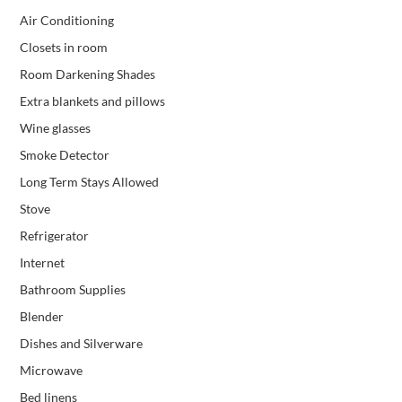
Air Conditioning
Closets in room
Room Darkening Shades
Extra blankets and pillows
Wine glasses
Smoke Detector
Long Term Stays Allowed
Stove
Refrigerator
Internet
Bathroom Supplies
Blender
Dishes and Silverware
Microwave
Bed linens