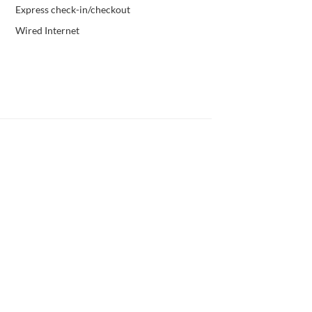
Express check-in/checkout
Wired Internet