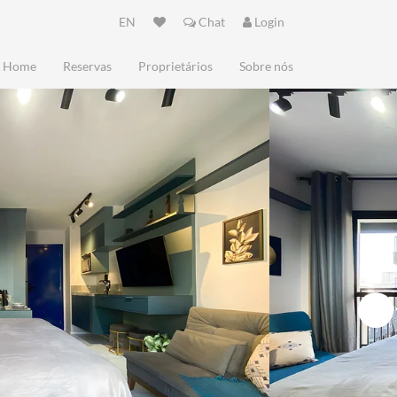
EN
Chat
Login
Home
Reservas
Proprietários
Sobre nós