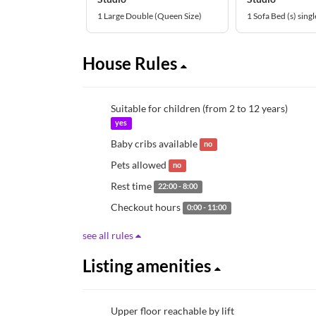
1 Large Double (Queen Size)
1 Sofa Bed (s) singl
House Rules
Suitable for children (from 2 to 12 years)
yes
Baby cribs available
no
Pets allowed
no
Rest time
22:00 - 8:00
Checkout hours
0:00 - 11:00
see all rules
Listing amenities
Upper floor reachable by lift