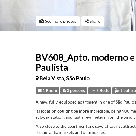
See more photos
Share
BV608_Apto. moderno e e
Paulista
Bela Vista, São Paulo
1 Room
3 persons
2 Beds
1 bathr
A new, fully-equipped apartment in one of São Paulo'
Its location couldn't be more incredible, being 900 
subway station, and just a few meters from the Sírio 
Also close to the apartment are several tourist attract
restaurants, markets and pharmacies.