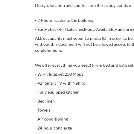
Design, location and comfort are the strong points of 
- 24-hour access to the building.
- Early check-in | Late check-out: Availability and 
ALL occupants must submit a photo ID in order to be 
without this document will not be allowed access to t
condominium.
We offer everything you need! From bed and bath sets
- Wi-Fi Internet 250 Mbps
- 42" Smart TV with Netflix
- Fully equipped kitchen
- Bed linen
- Towels
- Air conditioning
- 24-hour concierge