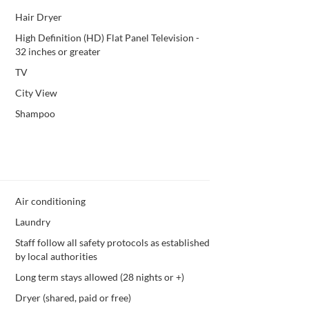
Hair Dryer
High Definition (HD) Flat Panel Television -
32 inches or greater
TV
City View
Shampoo
Air conditioning
Laundry
Staff follow all safety protocols as established
by local authorities
Long term stays allowed (28 nights or +)
Dryer (shared, paid or free)