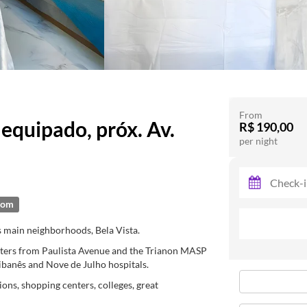
From
quipado, próx. Av.
R$ 190,00
per night
oom
s main neighborhoods, Bela Vista.
meters from Paulista Avenue and the Trianon MASP
Libanês and Nove de Julho hospitals.
ions, shopping centers, colleges, great