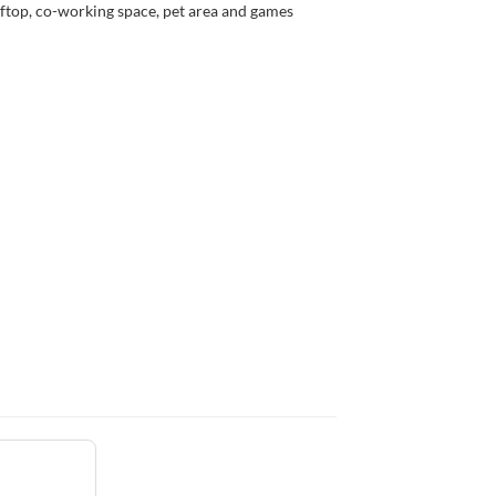
ftop, co-working space, pet area and games