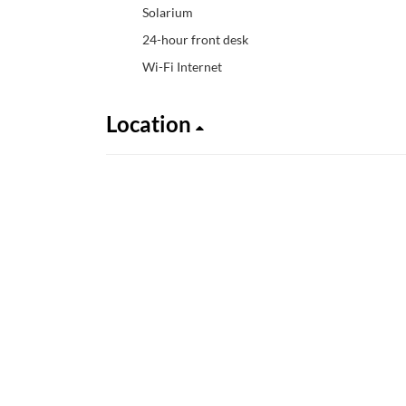
Solarium
24-hour front desk
Wi-Fi Internet
Location