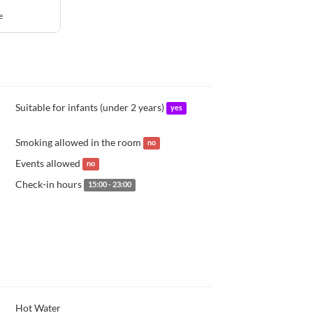
e
Suitable for infants (under 2 years)
yes
Smoking allowed in the room
no
Events allowed
no
Check-in hours
15:00 - 23:00
Hot Water