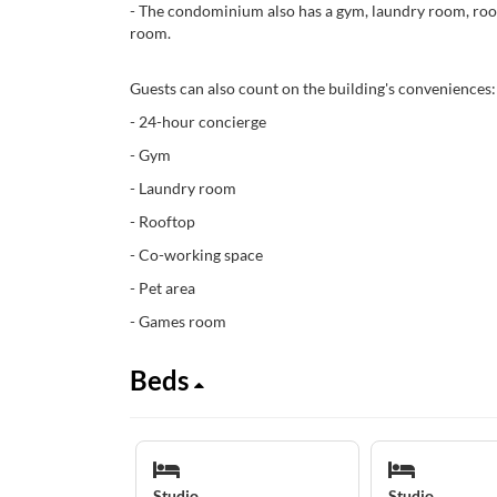
- The condominium also has a gym, laundry room, roo
room.
Guests can also count on the building's conveniences:
- 24-hour concierge
- Gym
- Laundry room
- Rooftop
- Co-working space
- Pet area
- Games room
Beds
Studio
Studio