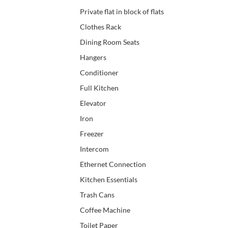
Private flat in block of flats
Clothes Rack
Dining Room Seats
Hangers
Conditioner
Full Kitchen
Elevator
Iron
Freezer
Intercom
Ethernet Connection
Kitchen Essentials
Trash Cans
Coffee Machine
Toilet Paper